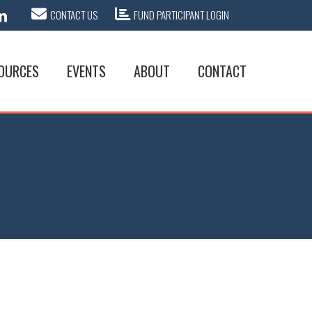
CONTACT US
FUND PARTICIPANT LOGIN
OURCES
EVENTS
ABOUT
CONTACT