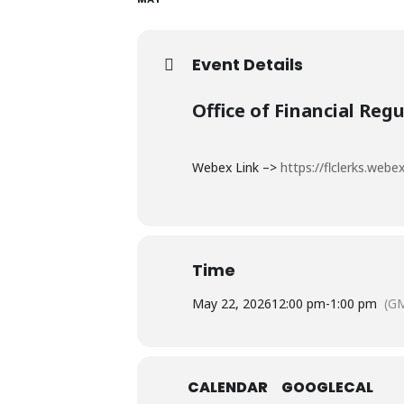
Event Details
Office of Financial Reg
Webex Link –>
https://flclerks.we
Time
May 22, 2026
12:00 pm
-
1:00 pm
(G
CALENDAR
GOOGLECAL