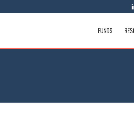
FUNDS
RES