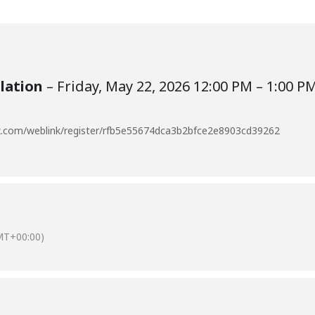
ulation
– Friday, May 22, 2026 12:00 PM – 1:00 P
bex.com/weblink/register/rfb5e55674dca3b2bfce2e8903cd39262
MT+00:00)