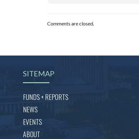
Comments are closed.
SITEMAP
FUNDS + REPORTS
NEWS
EVENTS
ABOUT