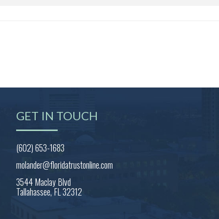
GET IN TOUCH
(602) 653-1683
molander@floridatrustonline.com
3544 Maclay Blvd
Tallahassee, FL 32312