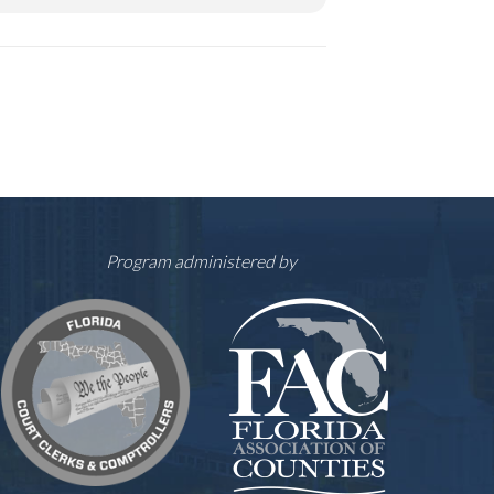
Program administered by