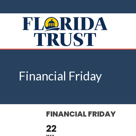
Financial Friday
FINANCIAL FRIDAY
22
MAY