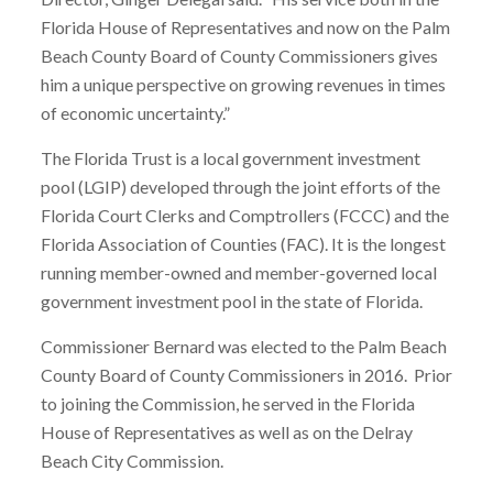
Florida House of Representatives and now on the Palm
Beach County Board of County Commissioners gives
him a unique perspective on growing revenues in times
of economic uncertainty.”
The Florida Trust is a local government investment
pool (LGIP) developed through the joint efforts of the
Florida Court Clerks and Comptrollers (FCCC) and the
Florida Association of Counties (FAC). It is the longest
running member-owned and member-governed local
government investment pool in the state of Florida.
Commissioner Bernard was elected to the Palm Beach
County Board of County Commissioners in 2016. Prior
to joining the Commission, he served in the Florida
House of Representatives as well as on the Delray
Beach City Commission.