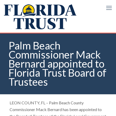
Palm Beach
Commissioner Mack
Bernard appointed to
Florida Trust Board of
Trustees
LEON COUNTY, FL – Palm Beach County
Commissioner Mack Bernard has been appointed to