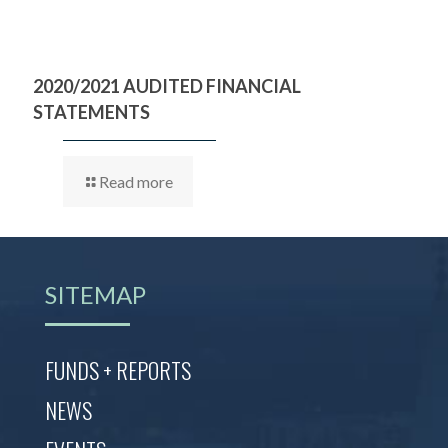
2020/2021 AUDITED FINANCIAL
STATEMENTS
Read more
SITEMAP
FUNDS + REPORTS
NEWS