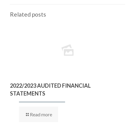
Related posts
2022/2023 AUDITED FINANCIAL
STATEMENTS
Read more