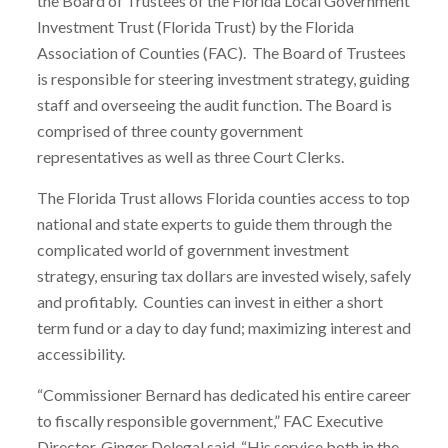
the Board of Trustees of the Florida Local Government
Investment Trust (Florida Trust) by the Florida
Association of Counties (FAC). The Board of Trustees
is responsible for steering investment strategy, guiding
staff and overseeing the audit function. The Board is
comprised of three county government
representatives as well as three Court Clerks.
The Florida Trust allows Florida counties access to top
national and state experts to guide them through the
complicated world of government investment
strategy, ensuring tax dollars are invested wisely, safely
and profitably. Counties can invest in either a short
term fund or a day to day fund; maximizing interest and
accessibility.
“Commissioner Bernard has dedicated his entire career
to fiscally responsible government,” FAC Executive
Director, Ginger Delegal said. “His service both in the