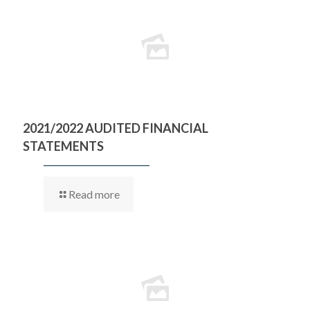
2021/2022 AUDITED FINANCIAL
STATEMENTS
Read more