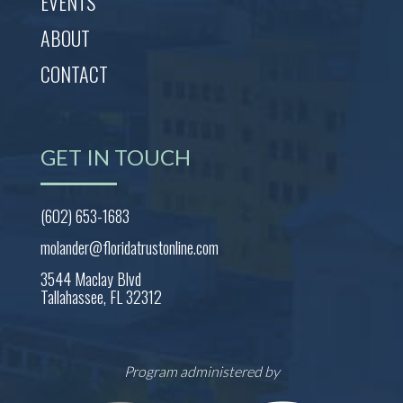
EVENTS
ABOUT
CONTACT
GET IN TOUCH
(602) 653-1683
molander@floridatrustonline.com
3544 Maclay Blvd
Tallahassee, FL 32312
Program administered by