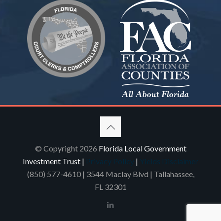
© Copyright 2026
Florida Local Government
Investment Trust |
Privacy Policy
|
Yields Disclaimer
(850) 577-4610
| 3544 Maclay Blvd | Tallahassee,
FL 32301