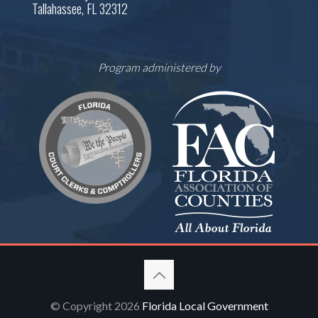
Tallahassee, FL 32312
Program administered by
© Copyright 2026
Florida Local Government