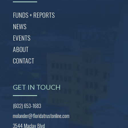
FUNDS + REPORTS
NEWS
EVENTS
ABOUT
CONTACT
GET IN TOUCH
(602) 653-1683
molander@floridatrustonline.com
3544 Maclay Blvd