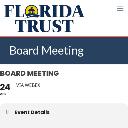
Board Meeting
BOARD MEETING
24
VIA WEBEX
APR
Event Details