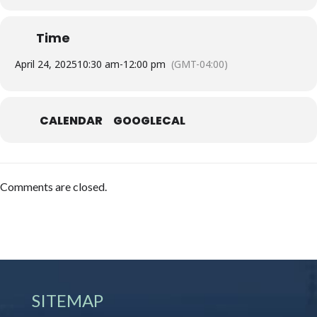
Time
April 24, 2025
10:30 am
-
12:00 pm
(GMT-04:00)
CALENDAR
GOOGLECAL
Comments are closed.
SITEMAP